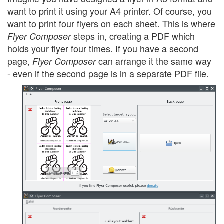
want to print it using your A4 printer. Of course, you
want to print four flyers on each sheet. This is where
steps in, creating a PDF which
Flyer Composer
holds your flyer four times. If you have a second
page,
can arrange it the same way
Flyer Composer
- even if the second page is in a separate PDF file.