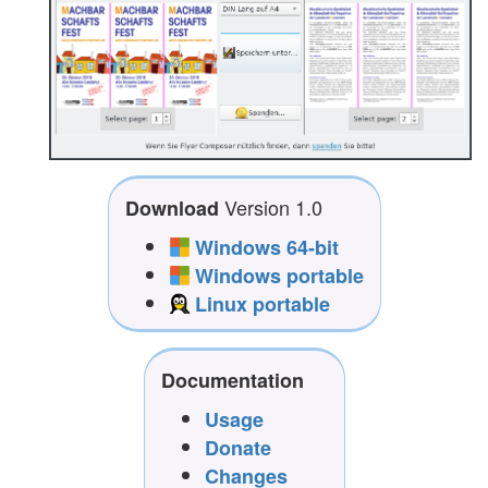
Version 1.0
Download
Windows 64-bit
Windows portable
Linux portable
Documentation
Usage
Donate
Changes