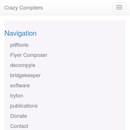
Crazy Compilers
Navigation
pdftools
Flyer Composer
decompyle
bridgekeeper
software
tryton
publications
Donate
Contact