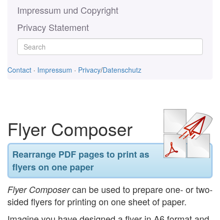
Impressum und Copyright
Privacy Statement
Contact
·
Impressum
·
Privacy
/
Datenschutz
Flyer Composer
Rearrange PDF pages to print as
flyers on one paper
can be used to prepare one- or two-
Flyer Composer
sided flyers for printing on one sheet of paper.
Imagine you have designed a flyer in A6 format and