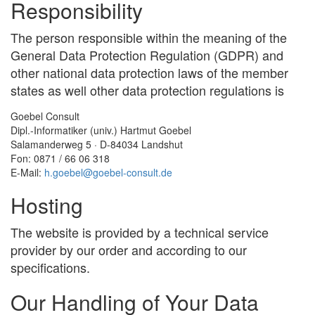
Responsibility
The person responsible within the meaning of the
General Data Protection Regulation (GDPR) and
other national data protection laws of the member
states as well other data protection regulations is
Goebel Consult
Dipl.-Informatiker (univ.) Hartmut Goebel
Salamanderweg 5 · D-84034 Landshut
Fon: 0871 / 66 06 318
E-Mail:
h
.
goebel
@
goebel-consult
.
de
Hosting
The website is provided by a technical service
provider by our order and according to our
specifications.
Our Handling of Your Data