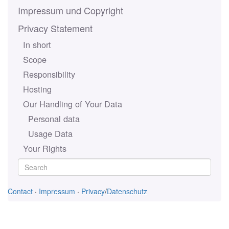
Impressum und Copyright
Privacy Statement
In short
Scope
Responsibility
Hosting
Our Handling of Your Data
Personal data
Usage Data
Your Rights
Contact
·
Impressum
·
Privacy
/
Datenschutz