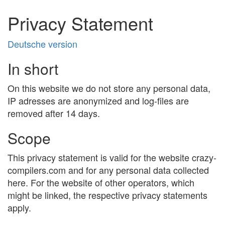
Privacy Statement
Deutsche version
In short
On this website we do not store any personal data,
IP adresses are anonymized and log-files are
removed after 14 days.
Scope
This privacy statement is valid for the website crazy-
compilers.com and for any personal data collected
here. For the website of other operators, which
might be linked, the respective privacy statements
apply.