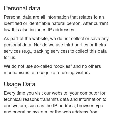
Personal data
Personal data are all information that relates to an
identified or identifiable natural person. After current
law this also includes IP addresses.
As part of the website, we do not collect or save any
personal data. Nor do we use third parties or theirs
services (e.g., tracking services) to collect this data
for us.
We do not use so-called “cookies” and no others
mechanisms to recognize returning visitors.
Usage Data
Every time you visit our website, your computer for
technical reasons transmits data and information to
our system, such as the IP address, browser type
and operating system, or the web address from