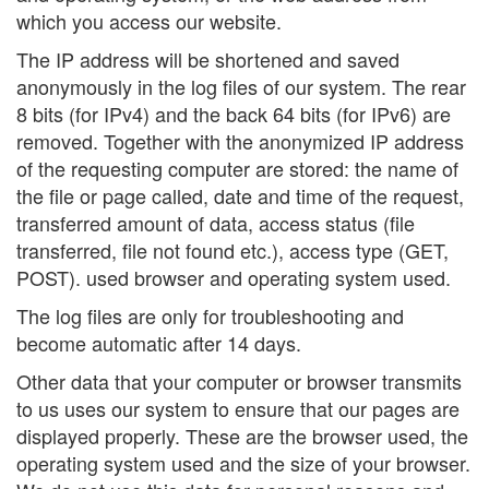
which you access our website.
The IP address will be shortened and saved
anonymously in the log files of our system. The rear
8 bits (for IPv4) and the back 64 bits (for IPv6) are
removed. Together with the anonymized IP address
of the requesting computer are stored: the name of
the file or page called, date and time of the request,
transferred amount of data, access status (file
transferred, file not found etc.), access type (GET,
POST). used browser and operating system used.
The log files are only for troubleshooting and
become automatic after 14 days.
Other data that your computer or browser transmits
to us uses our system to ensure that our pages are
displayed properly. These are the browser used, the
operating system used and the size of your browser.