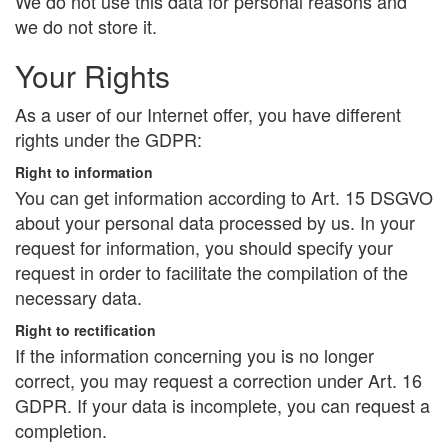
We do not use this data for personal reasons and
we do not store it.
Your Rights
As a user of our Internet offer, you have different
rights under the GDPR:
Right to information
You can get information according to Art. 15 DSGVO
about your personal data processed by us. In your
request for information, you should specify your
request in order to facilitate the compilation of the
necessary data.
Right to rectification
If the information concerning you is no longer
correct, you may request a correction under Art. 16
GDPR. If your data is incomplete, you can request a
completion.