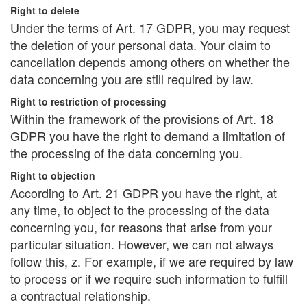
Right to delete
Under the terms of Art. 17 GDPR, you may request
the deletion of your personal data. Your claim to
cancellation depends among others on whether the
data concerning you are still required by law.
Right to restriction of processing
Within the framework of the provisions of Art. 18
GDPR you have the right to demand a limitation of
the processing of the data concerning you.
Right to objection
According to Art. 21 GDPR you have the right, at
any time, to object to the processing of the data
concerning you, for reasons that arise from your
particular situation. However, we can not always
follow this, z. For example, if we are required by law
to process or if we require such information to fulfill
a contractual relationship.