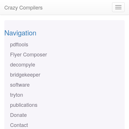
Crazy Compilers
Navigation
pdftools
Flyer Composer
decompyle
bridgekeeper
software
tryton
publications
Donate
Contact